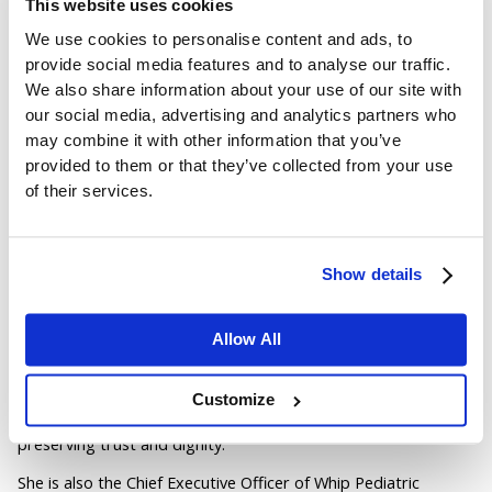
This website uses cookies
Early Action Is Safer for Everyone
We use cookies to personalise content and ads, to
Author:
provide social media features and to analyse our traffic.
We also share information about your use of our site with
Jordan Belous
our social media, advertising and analytics partners who
may combine it with other information that you’ve
Chief Marketing Officer of Pinpoint North America, where she
leads marketing strategy, brand development, and digital
provided to them or that they’ve collected from your use
growth initiatives. She earned a Bachelor of Science in Allied
of their services.
Health with a concentration in physical therapy sciences from
the University of Tampa, bringing a unique interdisciplinary
perspective that blends healthcare knowledge with modern
marketing strategy.
Show details
Jordan writes about workplace violence prevention in
healthcare, nurse safety, staff wellbeing, and emerging
Allow All
healthcare technologies that support frontline teams. Her
work explores how hospitals and behavioral health facilities
can build safer environments, reduce burnout and turnover,
Customize
and implement safety systems that protect staff while
preserving trust and dignity.
She is also the Chief Executive Officer of Whip Pediatric