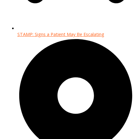
STAMP: Signs a Patient May Be Escalating