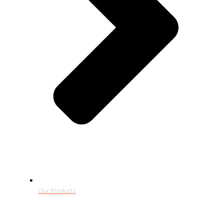
Our Products