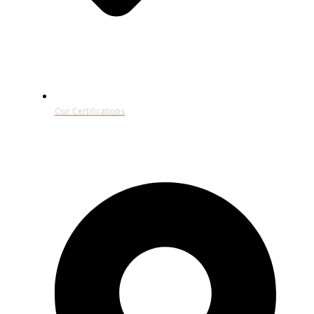
Our Certifications
Contact Details