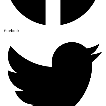
Facebook