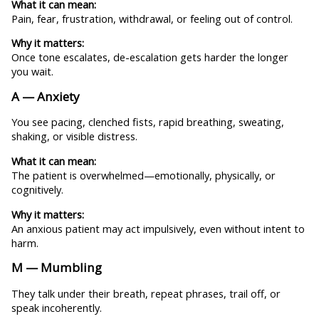
What it can mean:
Pain, fear, frustration, withdrawal, or feeling out of control.
Why it matters:
Once tone escalates, de-escalation gets harder the longer
you wait.
A — Anxiety
You see pacing, clenched fists, rapid breathing, sweating,
shaking, or visible distress.
What it can mean:
The patient is overwhelmed—emotionally, physically, or
cognitively.
Why it matters:
An anxious patient may act impulsively, even without intent to
harm.
M — Mumbling
They talk under their breath, repeat phrases, trail off, or
speak incoherently.