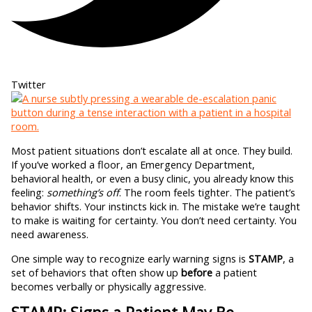
Twitter
Most patient situations don’t escalate all at once. They build.
If you’ve worked a floor, an Emergency Department,
behavioral health, or even a busy clinic, you already know this
feeling:
something’s off
. The room feels tighter. The patient’s
behavior shifts. Your instincts kick in. The mistake we’re taught
to make is waiting for certainty. You don’t need certainty. You
need awareness.
One simple way to recognize early warning signs is
STAMP
, a
set of behaviors that often show up
before
a patient
becomes verbally or physically aggressive.