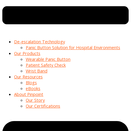
De-escalation Technology
Panic Button Solution for Hospital Environments
Our Products
Wearable Panic Button
Patient Safety Check
Wrist Band
Our Resources
Blogs
eBooks
About Pinpoint
Our Story
Our Certifications