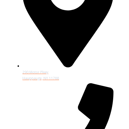
290 Motor Pkwy
Hauppauge, NY 11788