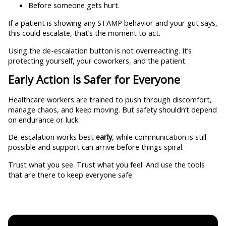
Before someone gets hurt.
If a patient is showing any STAMP behavior and your gut says,
this could escalate, that’s the moment to act.
Using the de-escalation button is not overreacting. It’s
protecting yourself, your coworkers, and the patient.
Early Action Is Safer for Everyone
Healthcare workers are trained to push through discomfort,
manage chaos, and keep moving. But safety shouldn’t depend
on endurance or luck.
De-escalation works best
early
, while communication is still
possible and support can arrive before things spiral.
Trust what you see. Trust what you feel. And use the tools
that are there to keep everyone safe.