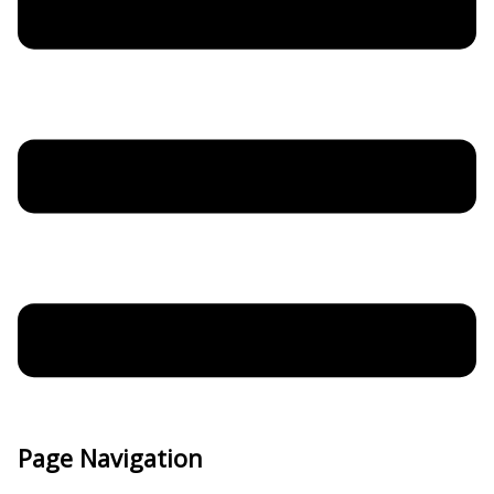
Page Navigation