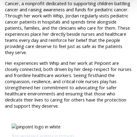
Cancer, a nonprofit dedicated to supporting children battling
cancer and raising awareness and funds for pediatric cancer.
Through her work with Whip, Jordan regularly visits pediatric
cancer patients in hospitals and spends time alongside
patients, families, and the clinicians who care for them. These
experiences place her directly beside nurses and healthcare
teams every day and reinforce her belief that the people
providing care deserve to feel just as safe as the patients
they serve.
Her experiences with Whip and her work at Pinpoint are
closely connected, both driven by her deep respect for nurses
and frontline healthcare workers. Seeing firsthand the
compassion, resilience, and critical role nurses play has
strengthened her commitment to advocating for safer
healthcare environments and ensuring that those who
dedicate their lives to caring for others have the protection
and support they deserve.
Stop workplace violence in its tracks.