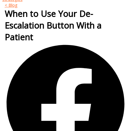
< Blog
When to Use Your De-
Escalation Button With a
Patient