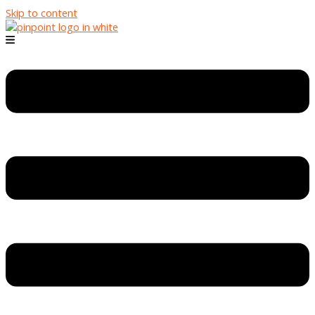
Skip to content