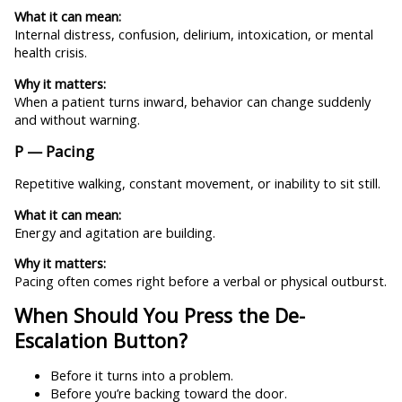
What it can mean:
Internal distress, confusion, delirium, intoxication, or mental
health crisis.
Why it matters:
When a patient turns inward, behavior can change suddenly
and without warning.
P — Pacing
Repetitive walking, constant movement, or inability to sit still.
What it can mean:
Energy and agitation are building.
Why it matters:
Pacing often comes right before a verbal or physical outburst.
When Should You Press the De-
Escalation Button?
Before it turns into a problem.
Before you’re backing toward the door.