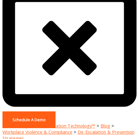
Schedule A Demo
Home - Pinpoint De-escalation Technology™
>
Blog
>
Workplace Violence & Compliance
>
De-Escalation & Prevention
Strategies