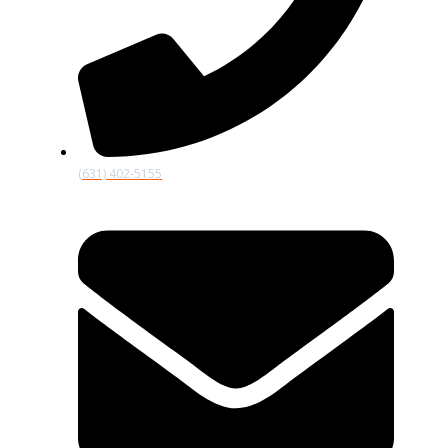
(631) 402-5155