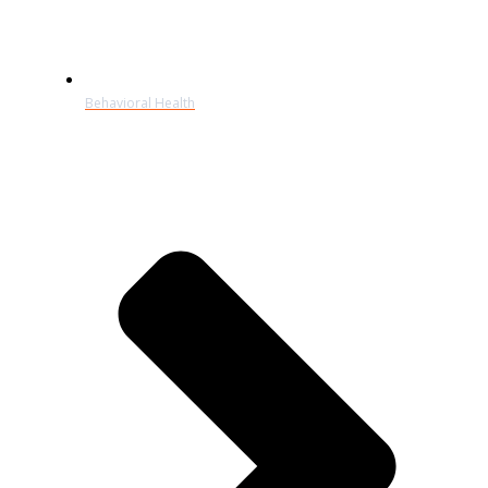
Behavioral Health