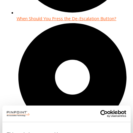
When Should You Press the De-Escalation Button?