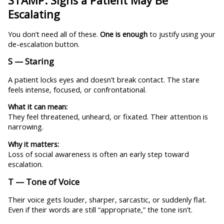
STAMP: Signs a Patient May Be
Escalating
You don’t need all of these.
One is enough
to justify using your
de-escalation button.
S — Staring
A patient locks eyes and doesn’t break contact. The stare
feels intense, focused, or confrontational.
What it can mean:
They feel threatened, unheard, or fixated. Their attention is
narrowing.
Why it matters:
Loss of social awareness is often an early step toward
escalation.
T — Tone of Voice
Their voice gets louder, sharper, sarcastic, or suddenly flat.
Even if their words are still “appropriate,” the tone isn’t.