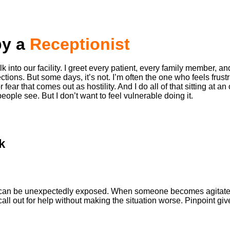
by a
Receptionist
 into our facility. I greet every patient, every family member, and
ections. But some days, it’s not. I’m often the one who feels fru
ar that comes out as hostility. And I do all of that sitting at an
eople see. But I don’t want to feel vulnerable doing it.
k
hat can be unexpectedly exposed. When someone becomes agitated 
r call out for help without making the situation worse. Pinpoint 