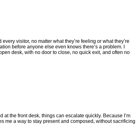
 every visitor, no matter what they’re feeling or what they’re
stration before anyone else even knows there’s a problem. I
 open desk, with no door to close, no quick exit, and often no
at the front desk, things can escalate quickly. Because I’m
gives me a way to stay present and composed, without sacrificing