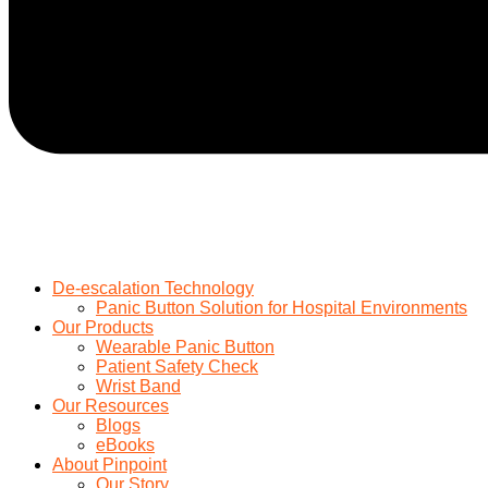
De-escalation Technology
Panic Button Solution for Hospital Environments
Our Products
Wearable Panic Button
Patient Safety Check
Wrist Band
Our Resources
Blogs
eBooks
About Pinpoint
Our Story