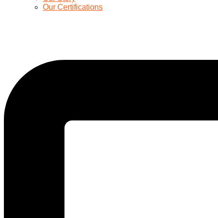
Our Certifications