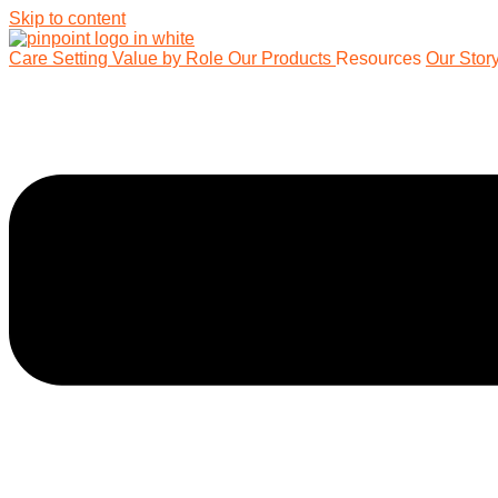
Skip to content
Care Setting
Value by Role
Our Products
Resources
Our Stor