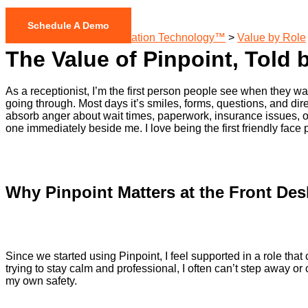
Schedule A Demo
Home - Pinpoint De-escalation Technology™
>
Value by Role
The Value of Pinpoint, Told 
As a receptionist, I’m the first person people see when they walk
going through. Most days it’s smiles, forms, questions, and dir
absorb anger about wait times, paperwork, insurance issues, or fe
one immediately beside me. I love being the first friendly face p
Why Pinpoint Matters at the Front Des
Since we started using Pinpoint, I feel supported in a role t
trying to stay calm and professional, I often can’t step away o
my own safety.