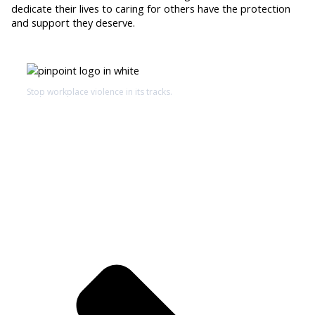
dedicate their lives to caring for others have the protection
and support they deserve.
Stop workplace violence in its tracks.
Schedule a Demo
De-escalation Technology℠