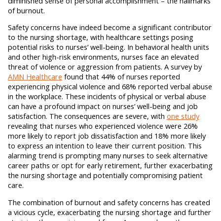
diminished sense of personal accomplishment – the hallmarks
of burnout.
Safety concerns have indeed become a significant contributor
to the nursing shortage, with healthcare settings posing
potential risks to nurses’ well-being. In behavioral health units
and other high-risk environments, nurses face an elevated
threat of violence or aggression from patients. A survey by
AMN Healthcare
found that 44% of nurses reported
experiencing physical violence and 68% reported verbal abuse
in the workplace. These incidents of physical or verbal abuse
can have a profound impact on nurses’ well-being and job
satisfaction. The consequences are severe, with
one study
revealing that nurses who experienced violence were 26%
more likely to report job dissatisfaction and 18% more likely
to express an intention to leave their current position. This
alarming trend is prompting many nurses to seek alternative
career paths or opt for early retirement, further exacerbating
the nursing shortage and potentially compromising patient
care.
The combination of burnout and safety concerns has created
a vicious cycle, exacerbating the nursing shortage and further