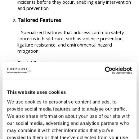
incidents before they occur, enabling early intervention
and prevention.
Tailored Features
– Specialized features that address common safety
concerns in healthcare, such as violence prevention,
ligature resistance, and environmental hazard
mitigation.
Rapid Response
– Streamlined communication and response capabilities
to ensure timely assistance and support for nurses in
emergencies.
This website uses cookies
Non-Intrusive Design
We use cookies to personalise content and ads, to
provide social media features and to analyse our traffic.
– Solutions that prioritize patient privacy and dignity
We also share information about your use of our site with
while still providing necessary safety measures.
our social media, advertising and analytics partners who
Ease of Use
may combine it with other information that you’ve
provided to them or that they’ve collected from your use