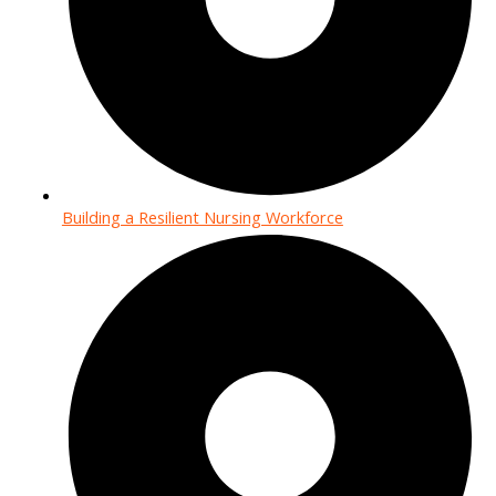
Building a Resilient Nursing Workforce