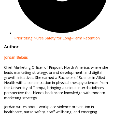
Prioritizing Nurse Safety for Long-Term Retention
Author:
Jordan Belous
Chief Marketing Officer of Pinpoint North America, where she
leads marketing strategy, brand development, and digital
growth initiatives. She earned a Bachelor of Science in Allied
Health with a concentration in physical therapy sciences from
the University of Tampa, bringing a unique interdisciplinary
perspective that blends healthcare knowledge with modern
marketing strategy.
Jordan writes about workplace violence prevention in
healthcare, nurse safety, staff wellbeing, and emerging