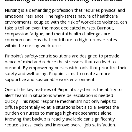
Nursing is a demanding profession that requires physical and
emotional resilience. The high-stress nature of healthcare
environments, coupled with the risk of workplace violence, can
take a toll on even the most dedicated nurses. Burnout,
compassion fatigue, and mental health challenges are
common concerns that contribute to high turnover rates
within the nursing workforce.
Pinpoint’s safety-centric solutions are designed to provide
peace of mind and reduce the stressors that can lead to
burnout. By empowering nurses with tools that prioritize their
safety and well-being, Pinpoint aims to create a more
supportive and sustainable work environment.
One of the key features of Pinpoint’s system is the ability to
alert teams in situations where de-escalation is needed
quickly. This rapid response mechanism not only helps to
diffuse potentially volatile situations but also alleviates the
burden on nurses to manage high-risk scenarios alone.
Knowing that backup is readily available can significantly
reduce stress levels and improve overall job satisfaction.