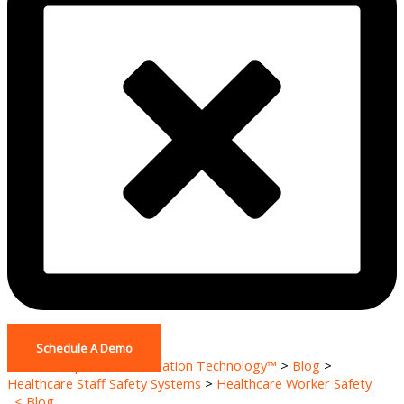
Schedule A Demo
Home - Pinpoint De-escalation Technology™
>
Blog
>
Healthcare Staff Safety Systems
>
Healthcare Worker Safety
< Blog