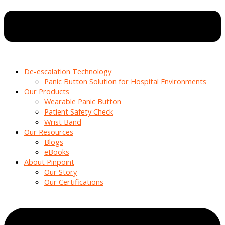
De-escalation Technology
Panic Button Solution for Hospital Environments
Our Products
Wearable Panic Button
Patient Safety Check
Wrist Band
Our Resources
Blogs
eBooks
About Pinpoint
Our Story
Our Certifications