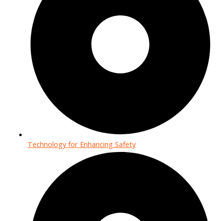
Technology for Enhancing Safety