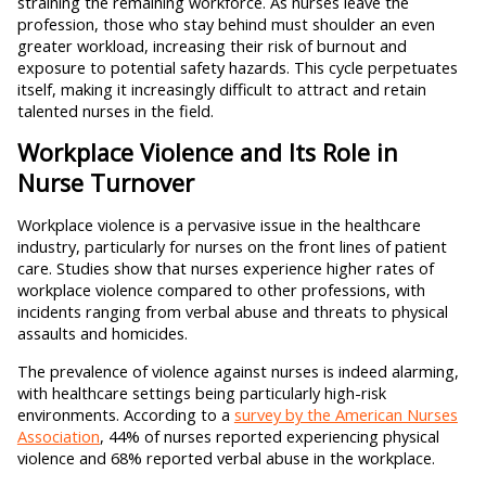
straining the remaining workforce. As nurses leave the
profession, those who stay behind must shoulder an even
greater workload, increasing their risk of burnout and
exposure to potential safety hazards. This cycle perpetuates
itself, making it increasingly difficult to attract and retain
talented nurses in the field.
Workplace Violence and Its Role in
Nurse Turnover
Workplace violence is a pervasive issue in the healthcare
industry, particularly for nurses on the front lines of patient
care. Studies show that nurses experience higher rates of
workplace violence compared to other professions, with
incidents ranging from verbal abuse and threats to physical
assaults and homicides.
The prevalence of violence against nurses is indeed alarming,
with healthcare settings being particularly high-risk
environments. According to a
survey by the American Nurses
Association
, 44% of nurses reported experiencing physical
violence and 68% reported verbal abuse in the workplace.