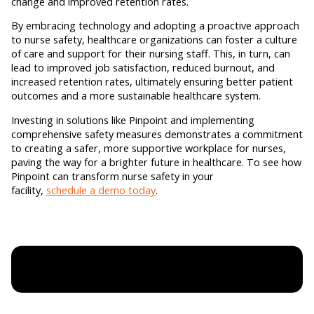
change and improved retention rates.
By embracing technology and adopting a proactive approach
to nurse safety, healthcare organizations can foster a culture
of care and support for their nursing staff. This, in turn, can
lead to improved job satisfaction, reduced burnout, and
increased retention rates, ultimately ensuring better patient
outcomes and a more sustainable healthcare system.
Investing in solutions like Pinpoint and implementing
comprehensive safety measures demonstrates a commitment
to creating a safer, more supportive workplace for nurses,
paving the way for a brighter future in healthcare. To see how
Pinpoint can transform nurse safety in your
facility,
schedule a demo today
.