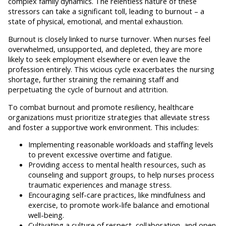
complex family dynamics. The relentless nature of these
stressors can take a significant toll, leading to burnout – a
state of physical, emotional, and mental exhaustion.
Burnout is closely linked to nurse turnover. When nurses feel
overwhelmed, unsupported, and depleted, they are more
likely to seek employment elsewhere or even leave the
profession entirely. This vicious cycle exacerbates the nursing
shortage, further straining the remaining staff and
perpetuating the cycle of burnout and attrition.
To combat burnout and promote resiliency, healthcare
organizations must prioritize strategies that alleviate stress
and foster a supportive work environment. This includes:
Implementing reasonable workloads and staffing levels
to prevent excessive overtime and fatigue.
Providing access to mental health resources, such as
counseling and support groups, to help nurses process
traumatic experiences and manage stress.
Encouraging self-care practices, like mindfulness and
exercise, to promote work-life balance and emotional
well-being.
Cultivating a culture of respect, collaboration, and open