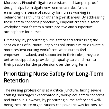
Moreover, Pinpoint’s ligature-resistant and tamper-proof
design helps to mitigate environmental risks, further
enhancing the sense of security for nurses working in
behavioral health units or other high-risk areas. By addressing
these safety concerns proactively, Pinpoint creates a safer
workplace that fosters a more positive and supportive
atmosphere for nurses.
Ultimately, by prioritizing nurse safety and addressing the
root causes of burnout, Pinpoint’s solutions aim to cultivate a
more resilient nursing workforce. When nurses feel
empowered, valued, and supported in their roles, they are
better equipped to provide high-quality care and maintain
their passion for the profession over the long term.
Prioritizing Nurse Safety for Long-Term
Retention
The nursing profession is at a critical juncture, facing severe
staffing shortages exacerbated by workplace safety concerns
and burnout. However, by prioritizing nurse safety and well-
being, healthcare organizations can pave the way for positive