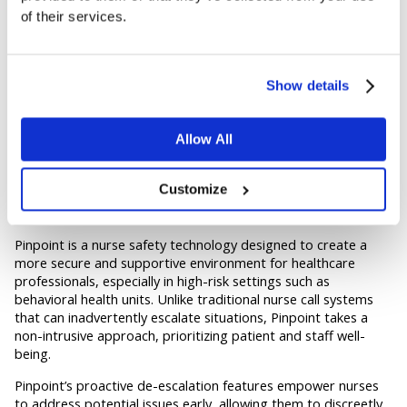
– Intuitive and user-friendly interfaces that minimize
of their services.
training requirements and seamlessly integrate into
existing workflows.
Scalability
Show details
– Flexible and scalable solutions that can adapt to the
evolving needs of healthcare facilities, from small clinics
Allow All
to large hospital networks.
Pinpoint for the Ultimate Nurse Safety
Customize
Solution
Pinpoint is a nurse safety technology designed to create a
more secure and supportive environment for healthcare
professionals, especially in high-risk settings such as
behavioral health units. Unlike traditional nurse call systems
that can inadvertently escalate situations, Pinpoint takes a
non-intrusive approach, prioritizing patient and staff well-
being.
Pinpoint’s proactive de-escalation features empower nurses
to address potential issues early, allowing them to discreetly