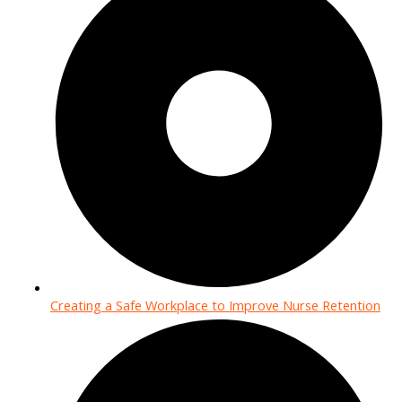
Creating a Safe Workplace to Improve Nurse Retention