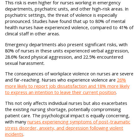
This risk is even higher for nurses working in emergency
departments, psychiatric units, and other high-risk areas. In
psychiatric settings, the threat of violence is especially
pronounced. Studies have found that up to 80% of mental
health nurses have experienced violence, compared to 41% of
clinical staff in other areas.
Emergency departments also present significant risks, with
80% of nurses in these units experienced verbal aggression,
28.6% faced physical aggression, and 22.5% encountered
sexual harassment.
The consequences of workplace violence on nurses are severe
and far-reaching. Nurses who experience violence are
26%
more likely to report job dissatisfaction and 18% more likely
to express an intention to leave their current position
.
This not only affects individual nurses but also exacerbates
the existing nursing shortage, potentially compromising
patient care. The psychological impact is equally concerning,
with many
nurses experiencing symptoms of post-traumatic
stress disorder, anxiety, and depression following violent
incidents
.