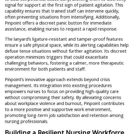
signal for support at the first sign of patient agitation. This
capability ensures that trained staff can intervene quickly,
often preventing situations from intensifying. Additionally,
Pinpoint offers a discreet panic button for immediate
assistance, enabling nurses to request a rapid response.
The lanyard’s ligature-resistant and tamper-proof features
ensure a safe physical space, while its alerting capabilities help
defuse tense situations without further agitation. Its discreet
operation minimizes triggers that could exacerbate
challenging behaviors, fostering a calmer, more therapeutic
environment for both patients and staff.
Pinpoint’s innovative approach extends beyond crisis
management. Its integration into existing procedures
empowers nurses to focus on providing high-quality care
without compromising their safety. By alleviating concerns
about workplace violence and burnout, Pinpoint contributes
to a more positive and supportive work environment,
promoting long-term job satisfaction and retention among
nursing professionals.
Building a Resilient Nursing Workforce