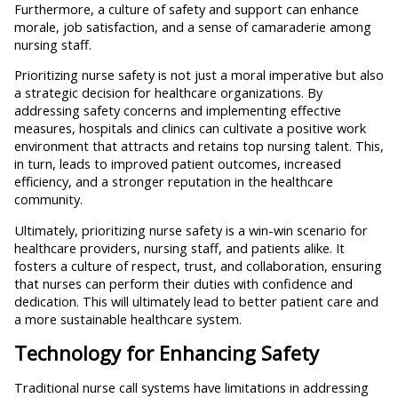
Furthermore, a culture of safety and support can enhance
morale, job satisfaction, and a sense of camaraderie among
nursing staff.
Prioritizing nurse safety is not just a moral imperative but also
a strategic decision for healthcare organizations. By
addressing safety concerns and implementing effective
measures, hospitals and clinics can cultivate a positive work
environment that attracts and retains top nursing talent. This,
in turn, leads to improved patient outcomes, increased
efficiency, and a stronger reputation in the healthcare
community.
Ultimately, prioritizing nurse safety is a win-win scenario for
healthcare providers, nursing staff, and patients alike. It
fosters a culture of respect, trust, and collaboration, ensuring
that nurses can perform their duties with confidence and
dedication. This will ultimately lead to better patient care and
a more sustainable healthcare system.
Technology for Enhancing Safety
Traditional nurse call systems have limitations in addressing