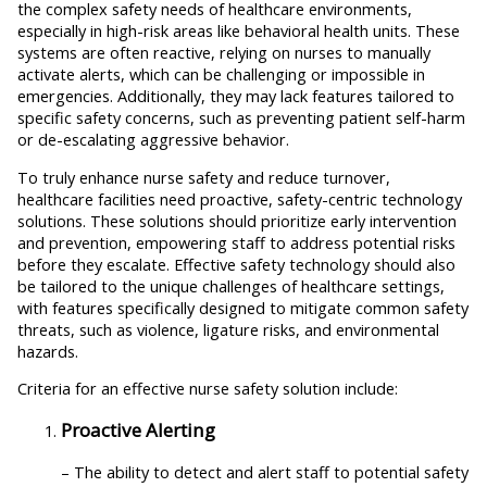
the complex safety needs of healthcare environments,
especially in high-risk areas like behavioral health units. These
systems are often reactive, relying on nurses to manually
activate alerts, which can be challenging or impossible in
emergencies. Additionally, they may lack features tailored to
specific safety concerns, such as preventing patient self-harm
or de-escalating aggressive behavior.
To truly enhance nurse safety and reduce turnover,
healthcare facilities need proactive, safety-centric technology
solutions. These solutions should prioritize early intervention
and prevention, empowering staff to address potential risks
before they escalate. Effective safety technology should also
be tailored to the unique challenges of healthcare settings,
with features specifically designed to mitigate common safety
threats, such as violence, ligature risks, and environmental
hazards.
Criteria for an effective nurse safety solution include:
Proactive Alerting
– The ability to detect and alert staff to potential safety