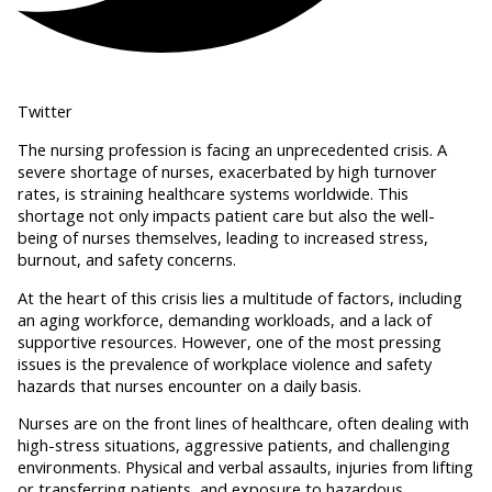
Twitter
The nursing profession is facing an unprecedented crisis. A
severe shortage of nurses, exacerbated by high turnover
rates, is straining healthcare systems worldwide. This
shortage not only impacts patient care but also the well-
being of nurses themselves, leading to increased stress,
burnout, and safety concerns.
At the heart of this crisis lies a multitude of factors, including
an aging workforce, demanding workloads, and a lack of
supportive resources. However, one of the most pressing
issues is the prevalence of workplace violence and safety
hazards that nurses encounter on a daily basis.
Nurses are on the front lines of healthcare, often dealing with
high-stress situations, aggressive patients, and challenging
environments. Physical and verbal assaults, injuries from lifting
or transferring patients, and exposure to hazardous