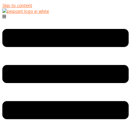
Skip to content