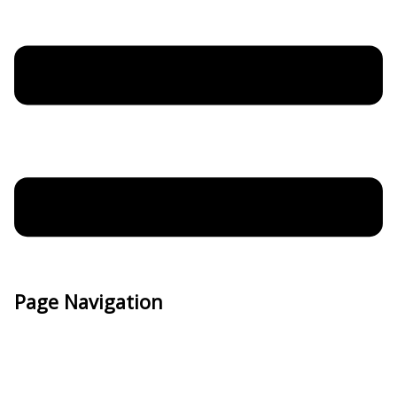
Page Navigation