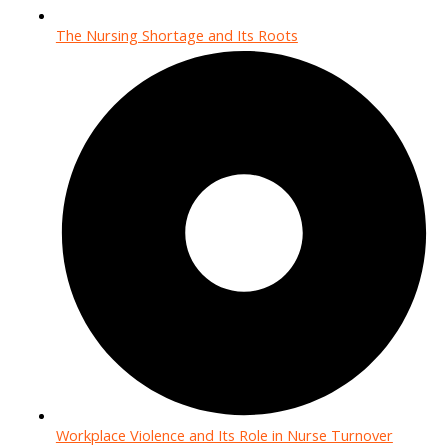
The Nursing Shortage and Its Roots
Workplace Violence and Its Role in Nurse Turnover