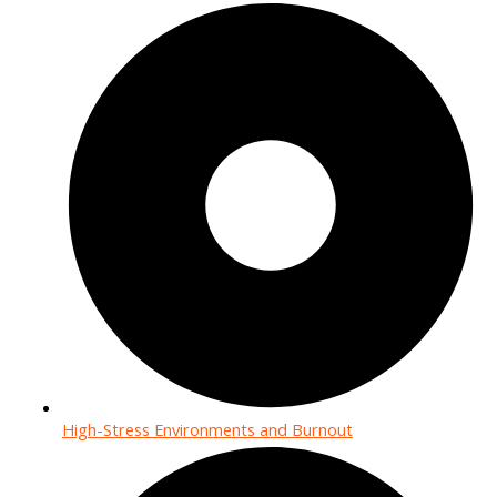
High-Stress Environments and Burnout