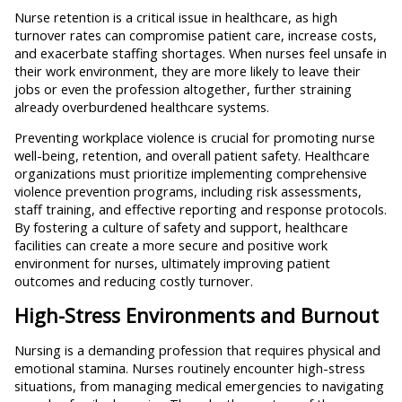
Nurse retention is a critical issue in healthcare, as high
turnover rates can compromise patient care, increase costs,
and exacerbate staffing shortages. When nurses feel unsafe in
their work environment, they are more likely to leave their
jobs or even the profession altogether, further straining
already overburdened healthcare systems.
Preventing workplace violence is crucial for promoting nurse
well-being, retention, and overall patient safety. Healthcare
organizations must prioritize implementing comprehensive
violence prevention programs, including risk assessments,
staff training, and effective reporting and response protocols.
By fostering a culture of safety and support, healthcare
facilities can create a more secure and positive work
environment for nurses, ultimately improving patient
outcomes and reducing costly turnover.
High-Stress Environments and Burnout
Nursing is a demanding profession that requires physical and
emotional stamina. Nurses routinely encounter high-stress
situations, from managing medical emergencies to navigating