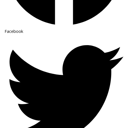
Facebook