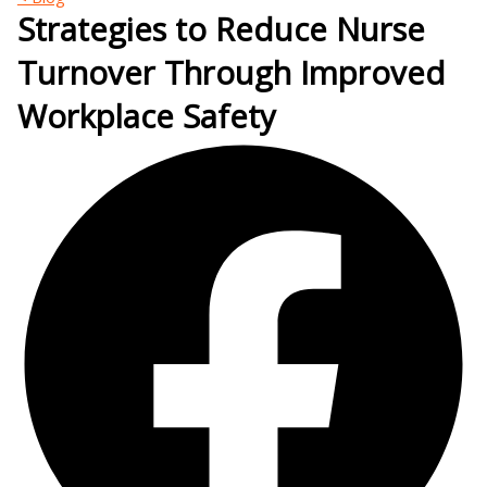
Strategies to Reduce Nurse
Turnover Through Improved
Workplace Safety