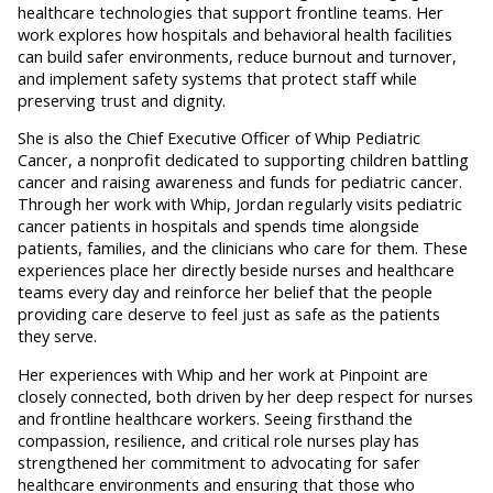
healthcare technologies that support frontline teams. Her
work explores how hospitals and behavioral health facilities
can build safer environments, reduce burnout and turnover,
and implement safety systems that protect staff while
preserving trust and dignity.
She is also the Chief Executive Officer of Whip Pediatric
Cancer, a nonprofit dedicated to supporting children battling
cancer and raising awareness and funds for pediatric cancer.
Through her work with Whip, Jordan regularly visits pediatric
cancer patients in hospitals and spends time alongside
patients, families, and the clinicians who care for them. These
experiences place her directly beside nurses and healthcare
teams every day and reinforce her belief that the people
providing care deserve to feel just as safe as the patients
they serve.
Her experiences with Whip and her work at Pinpoint are
closely connected, both driven by her deep respect for nurses
and frontline healthcare workers. Seeing firsthand the
compassion, resilience, and critical role nurses play has
strengthened her commitment to advocating for safer
healthcare environments and ensuring that those who