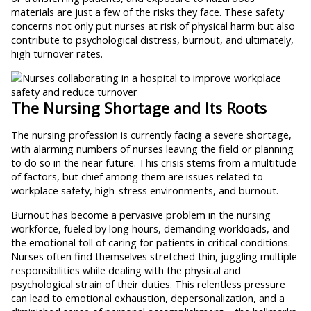
materials are just a few of the risks they face. These safety
concerns not only put nurses at risk of physical harm but also
contribute to psychological distress, burnout, and ultimately,
high turnover rates.
The Nursing Shortage and Its Roots
The nursing profession is currently facing a severe shortage,
with alarming numbers of nurses leaving the field or planning
to do so in the near future. This crisis stems from a multitude
of factors, but chief among them are issues related to
workplace safety, high-stress environments, and burnout.
Burnout has become a pervasive problem in the nursing
workforce, fueled by long hours, demanding workloads, and
the emotional toll of caring for patients in critical conditions.
Nurses often find themselves stretched thin, juggling multiple
responsibilities while dealing with the physical and
psychological strain of their duties. This relentless pressure
can lead to emotional exhaustion, depersonalization, and a