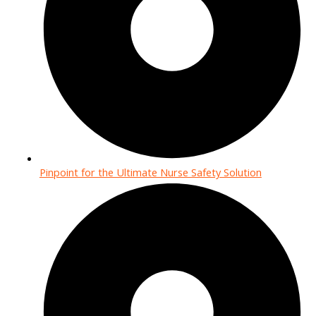
Pinpoint for the Ultimate Nurse Safety Solution