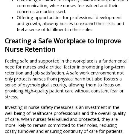
communication, where nurses feel valued and their
concerns are addressed.
Offering opportunities for professional development
and growth, allowing nurses to expand their skills and
feel a sense of fulfillment in their roles.
Creating a Safe Workplace to Improve
Nurse Retention
Feeling safe and supported in the workplace is a fundamental
need for nurses and a critical factor in promoting long-term
retention and job satisfaction. A safe work environment not
only protects nurses from physical harm but also fosters a
sense of psychological security, allowing them to focus on
providing high-quality patient care without constant fear or
stress.
Investing in nurse safety measures is an investment in the
well-being of healthcare professionals and the overall quality
of care. When nurses feel valued and protected, they are
more likely to remain committed to their roles, reducing
costly turnover and ensuring continuity of care for patients.