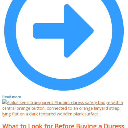
Read more
What to Look for Before Buying a Duress