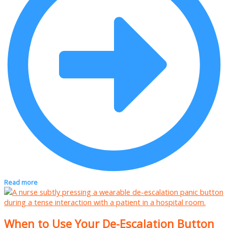
Read more
When to Use Your De-Escalation Button