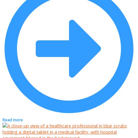
Read more