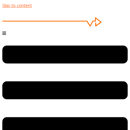
Skip to content