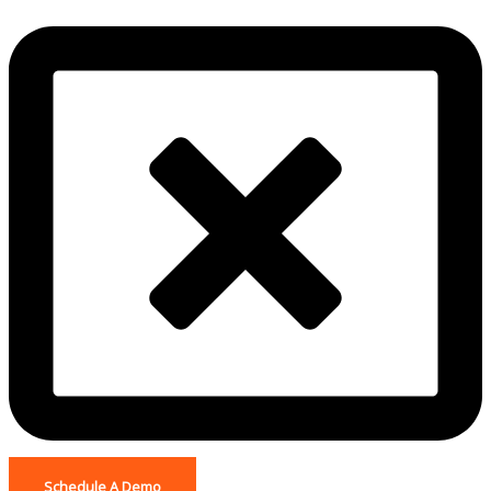
Schedule A Demo