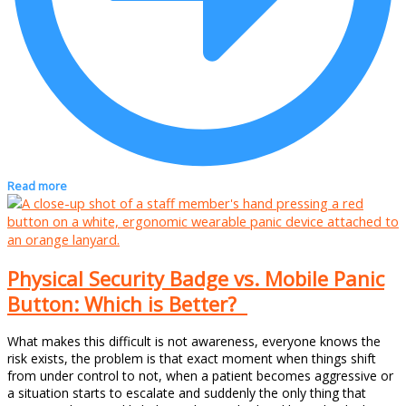
Read more
Physical Security Badge vs. Mobile Panic
Button: Which is Better?
What makes this difficult is not awareness, everyone knows the
risk exists, the problem is that exact moment when things shift
from under control to not, when a patient becomes aggressive or
a situation starts to escalate and suddenly the only thing that