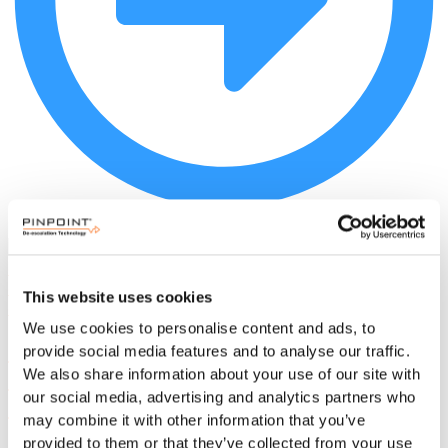
Read more
This website uses cookies
We use cookies to personalise content and ads, to
RTLS Alternatives for Hospital Staff
provide social media features and to analyse our traffic.
Safety: Non-Tracking Systems That
We also share information about your use of our site with
our social media, advertising and analytics partners who
Deliver Real Results
may combine it with other information that you’ve
provided to them or that they’ve collected from your use
Hospital workplace violence costs $18.27B annually. See why non-