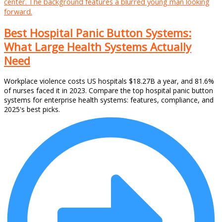
Best Hospital Panic Button Systems:
What Large Health Systems Actually
Need
Workplace violence costs US hospitals $18.27B a year, and 81.6%
of nurses faced it in 2023. Compare the top hospital panic button
systems for enterprise health systems: features, compliance, and
2025's best picks.