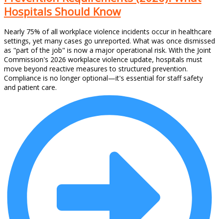
Hospitals Should Know
Nearly 75% of all workplace violence incidents occur in healthcare
settings, yet many cases go unreported. What was once dismissed
as "part of the job" is now a major operational risk. With the Joint
Commission's 2026 workplace violence update, hospitals must
move beyond reactive measures to structured prevention.
Compliance is no longer optional—it's essential for staff safety
and patient care.