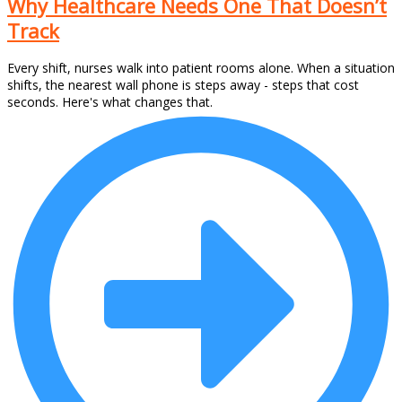
Why Healthcare Needs One That Doesn’t
Track
Every shift, nurses walk into patient rooms alone. When a situation
shifts, the nearest wall phone is steps away - steps that cost
seconds. Here's what changes that.