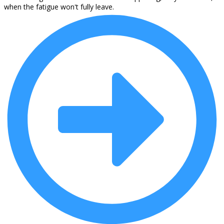
when the fatigue won't fully leave.