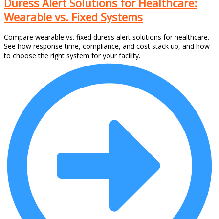
Duress Alert Solutions for Healthcare:
Wearable vs. Fixed Systems
Compare wearable vs. fixed duress alert solutions for healthcare.
See how response time, compliance, and cost stack up, and how
to choose the right system for your facility.