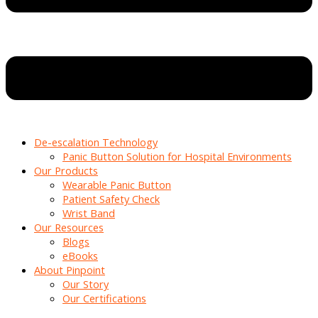
De-escalation Technology
Panic Button Solution for Hospital Environments
Our Products
Wearable Panic Button
Patient Safety Check
Wrist Band
Our Resources
Blogs
eBooks
About Pinpoint
Our Story
Our Certifications