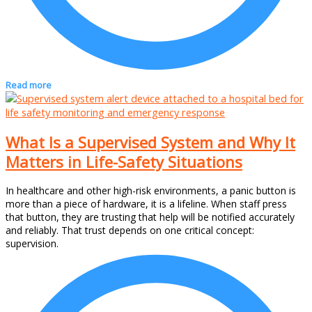
Read more
What Is a Supervised System and Why It
Matters in Life-Safety Situations
In healthcare and other high-risk environments, a panic button is
more than a piece of hardware, it is a lifeline. When staff press
that button, they are trusting that help will be notified accurately
and reliably. That trust depends on one critical concept:
supervision.