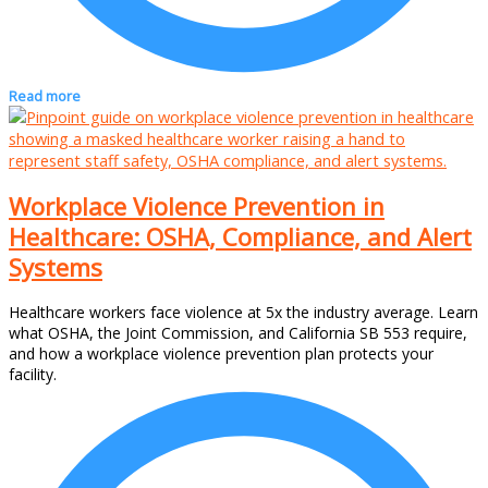
Read more
Workplace Violence Prevention in
Healthcare: OSHA, Compliance, and Alert
Systems
Healthcare workers face violence at 5x the industry average. Learn
what OSHA, the Joint Commission, and California SB 553 require,
and how a workplace violence prevention plan protects your
facility.