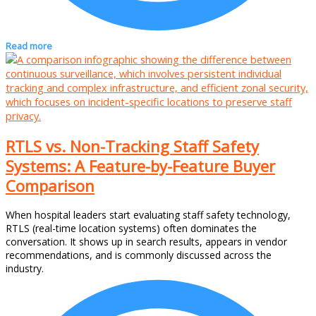
Read more
RTLS vs. Non-Tracking Staff Safety
Systems: A Feature-by-Feature Buyer
Comparison
When hospital leaders start evaluating staff safety technology,
RTLS (real-time location systems) often dominates the
conversation. It shows up in search results, appears in vendor
recommendations, and is commonly discussed across the
industry.