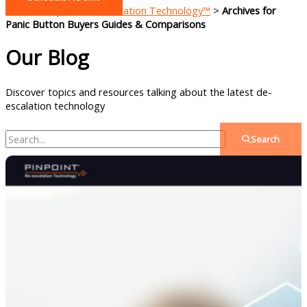
Home - Pinpoint De-escalation Technology™
>
Archives for
Panic Button Buyers Guides & Comparisons
Our Blog
Discover topics and resources talking about the latest de-
escalation technology
Search