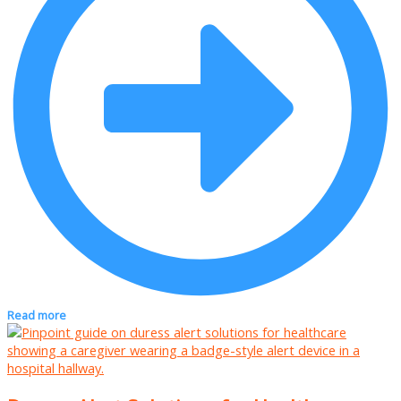
Read more