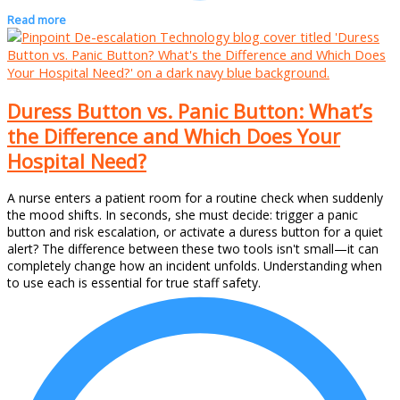
Read more
Duress Button vs. Panic Button: What’s
the Difference and Which Does Your
Hospital Need?
A nurse enters a patient room for a routine check when suddenly
the mood shifts. In seconds, she must decide: trigger a panic
button and risk escalation, or activate a duress button for a quiet
alert? The difference between these two tools isn't small—it can
completely change how an incident unfolds. Understanding when
to use each is essential for true staff safety.