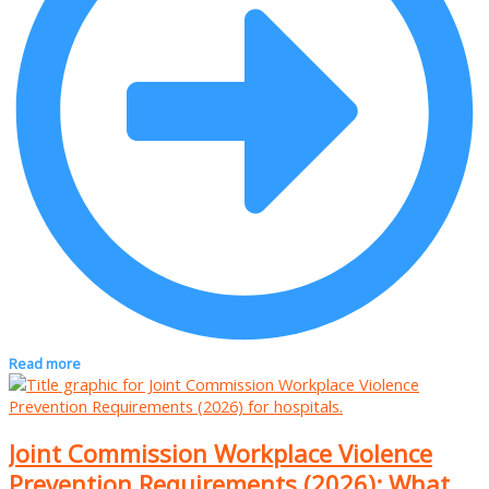
Read more
Joint Commission Workplace Violence
Prevention Requirements (2026): What