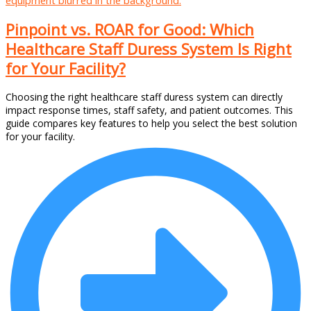
Pinpoint vs. ROAR for Good: Which
Healthcare Staff Duress System Is Right
for Your Facility?
Choosing the right healthcare staff duress system can directly
impact response times, staff safety, and patient outcomes. This
guide compares key features to help you select the best solution
for your facility.