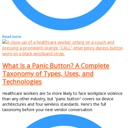
Read more
What Is a Panic Button? A Complete
Taxonomy of Types, Uses, and
Technologies
Healthcare workers are 5x more likely to face workplace violence
than any other industry, but "panic button" covers six device
architectures and four wireless standards. Here's the full
taxonomy before your next vendor conversation.