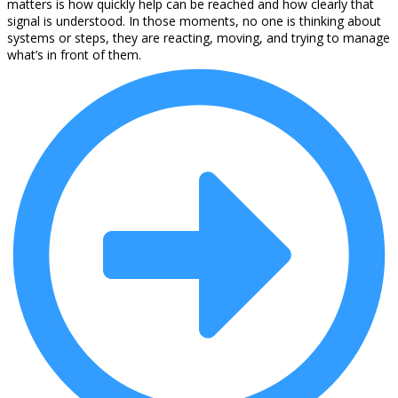
matters is how quickly help can be reached and how clearly that
signal is understood. In those moments, no one is thinking about
systems or steps, they are reacting, moving, and trying to manage
what’s in front of them.