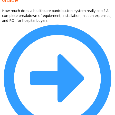
How much does a healthcare panic button system really cost? A
complete breakdown of equipment, installation, hidden expenses,
and ROI for hospital buyers.