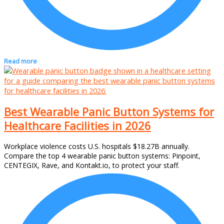
Read more
Best Wearable Panic Button Systems for
Healthcare Facilities in 2026
Workplace violence costs U.S. hospitals $18.27B annually.
Compare the top 4 wearable panic button systems: Pinpoint,
CENTEGIX, Rave, and Kontakt.io, to protect your staff.