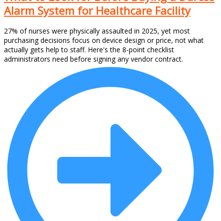
Alarm System for Healthcare Facility
27% of nurses were physically assaulted in 2025, yet most
purchasing decisions focus on device design or price, not what
actually gets help to staff. Here's the 8-point checklist
administrators need before signing any vendor contract.