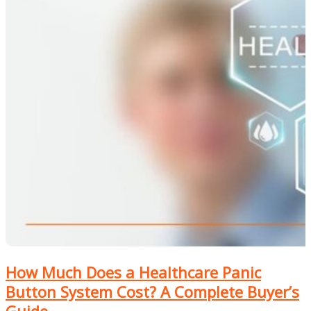
How Much Does a Healthcare Panic
Button System Cost? A Complete Buyer’s
Guide