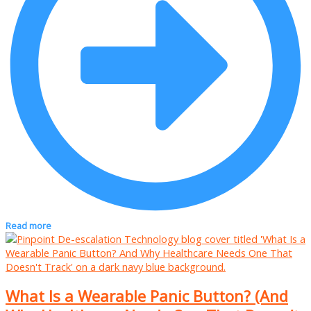
Read more
What Is a Wearable Panic Button? (And