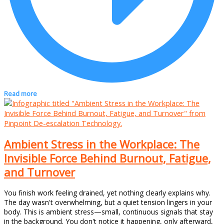
Read more
Ambient Stress in the Workplace: The
Invisible Force Behind Burnout, Fatigue,
and Turnover
You finish work feeling drained, yet nothing clearly explains why.
The day wasn't overwhelming, but a quiet tension lingers in your
body. This is ambient stress—small, continuous signals that stay
in the background. You don't notice it happening, only afterward,