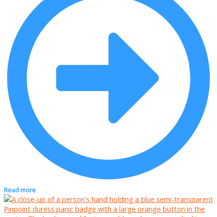
Read more