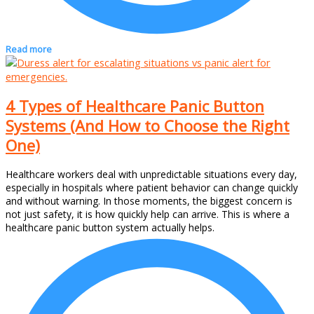
Read more
4 Types of Healthcare Panic Button
Systems (And How to Choose the Right
One)
Healthcare workers deal with unpredictable situations every day,
especially in hospitals where patient behavior can change quickly
and without warning. In those moments, the biggest concern is
not just safety, it is how quickly help can arrive. This is where a
healthcare panic button system actually helps.